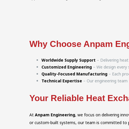
Why Choose Anpam Eng
Worldwide Supply Support
– Delivering heat
Customized Engineering
– We design every s
Quality-Focused Manufacturing
– Each prod
Technical Expertise
– Our engineering team s
Your Reliable Heat Exch
At
Anpam Engineering
, we focus on delivering in
or custom-built systems, our team is committed to pro