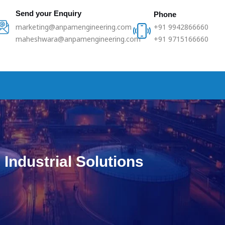
Send your Enquiry
Phone
marketing@anpamengineering.com
+91 9942866660
maheshwara@anpamengineering.com
+91 9715166660
Industrial Solutions