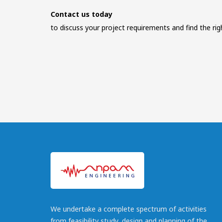
Contact us today
to discuss your project requirements and find the rig
We undertake a complete spectrum of activities
from feasibility study, design and planning of the