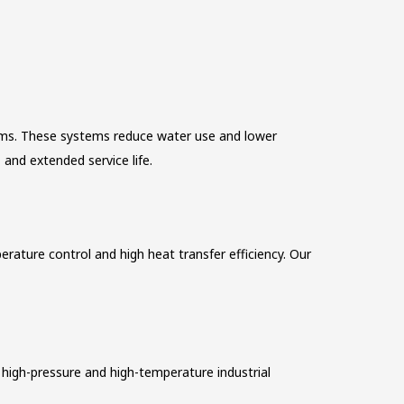
tems. These systems reduce water use and lower
and extended service life.
rature control and high heat transfer efficiency. Our
high-pressure and high-temperature industrial