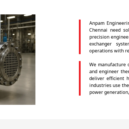
Anpam Engineerin
Chennai need solu
precision enginee
exchanger syst
operations with r
We manufacture o
and engineer the
deliver efficien
industries use the
power generation,