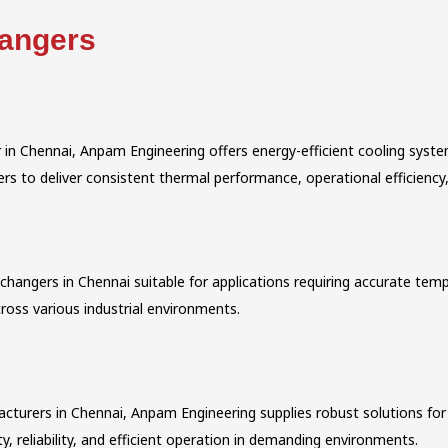
hangers
 in Chennai, Anpam Engineering offers energy-efficient cooling sys
 to deliver consistent thermal performance, operational efficiency, 
angers in Chennai suitable for applications requiring accurate tempe
ross various industrial environments.
cturers in Chennai, Anpam Engineering supplies robust solutions for 
y, reliability, and efficient operation in demanding environments.