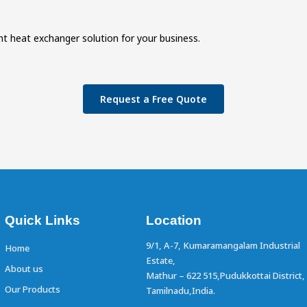
ht heat exchanger solution for your business.
Request a Free Quote
Quick Links
Location
9/1, A-7, Kumaramangalam Industrial
Home
Estate,
About us
Mathur – 622 515,Pudukkottai District,
Our Products
Tamilnadu,India.