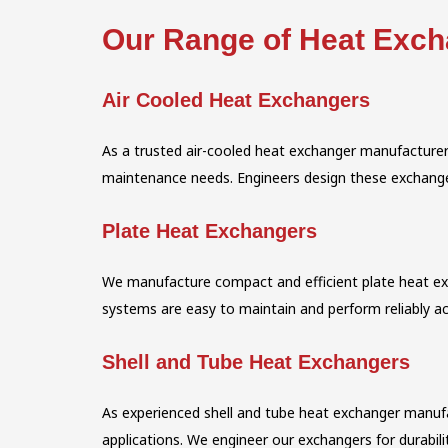
Our Range of Heat Exc
Air Cooled Heat Exchangers
As a trusted air-cooled heat exchanger manufacturer
maintenance needs. Engineers design these exchangers
Plate Heat Exchangers
We manufacture compact and efficient plate heat exch
systems are easy to maintain and perform reliably ac
Shell and Tube Heat Exchangers
As experienced shell and tube heat exchanger manufa
applications. We engineer our exchangers for durabilit