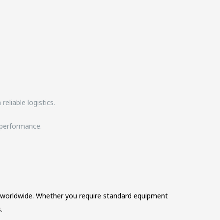
eliable logistics.
d performance.
es worldwide. Whether you require standard equipment
.