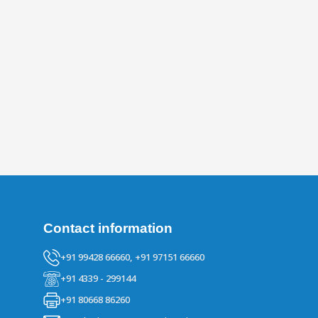
Contact information
+91 99428 66660,
+91 97151 66660
+91 4339 - 299144
+91 80668 86260