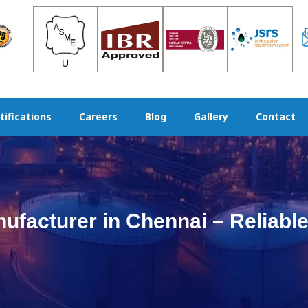
tifications
Careers
Blog
Gallery
Contact
facturer in Chennai – Reliable 