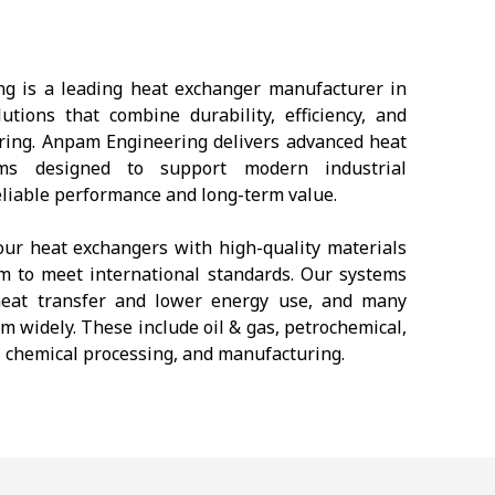
g is a leading heat exchanger manufacturer in
tions that combine durability, efficiency, and
ring. Anpam Engineering delivers advanced heat
ems designed to support modern industrial
eliable performance and long-term value.
ur heat exchangers with high-quality materials
m to meet international standards. Our systems
t heat transfer and lower energy use, and many
m widely. These include oil & gas, petrochemical,
 chemical processing, and manufacturing.