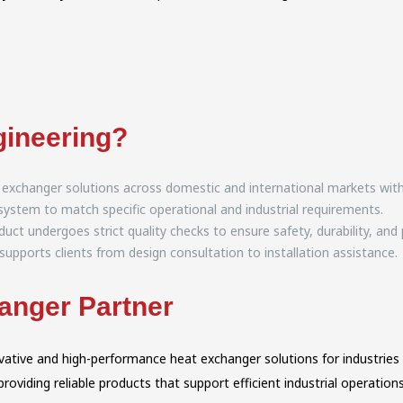
ineering?
 exchanger solutions across domestic and international markets with r
ystem to match specific operational and industrial requirements.
uct undergoes strict quality checks to ensure safety, durability, an
upports clients from design consultation to installation assistance.
anger Partner
novative and high-performance heat exchanger solutions for industri
viding reliable products that support efficient industrial operations