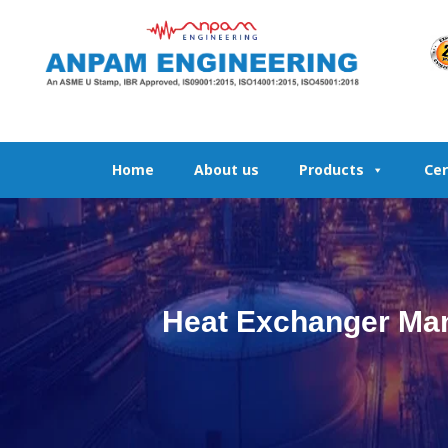
Skip
to
content
Home
About us
Products
Cer
Heat Exchanger Manu