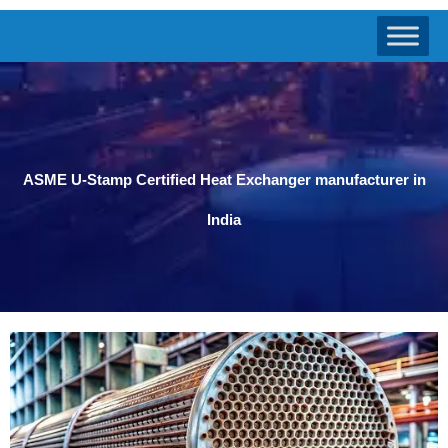
ASME U-Stamp Certified Heat Exchanger manufacturer in
India