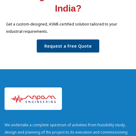
India?
Get a custom-designed, ASME-certified solution tailored to your
industrial requirements.
Request a Free Quote
We undertake a complete spectrum of activities from feasibility study,
design and planning of the project to its execution and commissioning