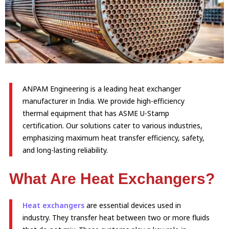
ANPAM Engineering is a leading heat exchanger
manufacturer in India. We provide high-efficiency
thermal equipment that has ASME U-Stamp
certification. Our solutions cater to various industries,
emphasizing maximum heat transfer efficiency, safety,
and long-lasting reliability.
What Are Heat Exchangers?
Heat exchangers
are essential devices used in
industry. They transfer heat between two or more fluids