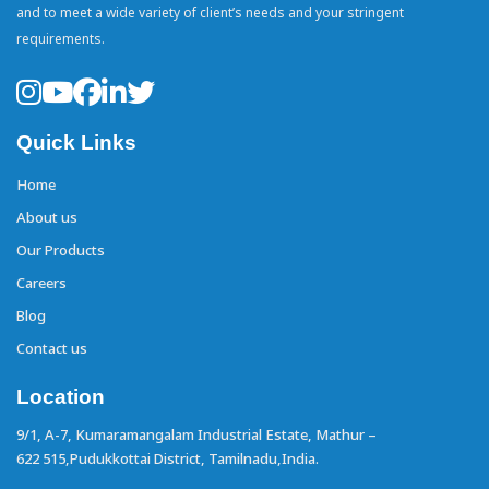
and to meet a wide variety of client’s needs and your stringent
requirements.
Quick Links
Home
About us
Our Products
Careers
Blog
Contact us
Location
9/1, A-7, Kumaramangalam Industrial Estate,
Mathur –
622 515,Pudukkottai District,
Tamilnadu,India.