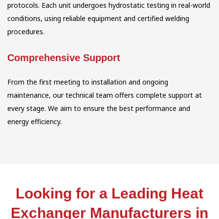
protocols. Each unit undergoes hydrostatic testing in real-world
conditions, using reliable equipment and certified welding
procedures.
Comprehensive Support
From the first meeting to installation and ongoing
maintenance, our technical team offers complete support at
every stage. We aim to ensure the best performance and
energy efficiency.
Looking for a Leading Heat
Exchanger Manufacturers in