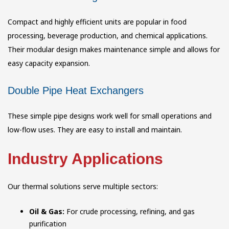
Compact and highly efficient units are popular in food
processing, beverage production, and chemical applications.
Their modular design makes maintenance simple and allows for
easy capacity expansion.
Double Pipe Heat Exchangers
These simple pipe designs work well for small operations and
low-flow uses. They are easy to install and maintain.
Industry Applications
Our thermal solutions serve multiple sectors:
Oil & Gas:
For crude processing, refining, and gas
purification