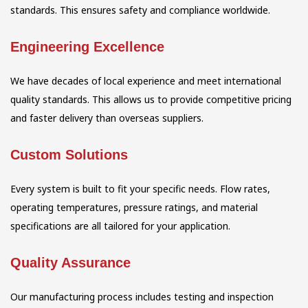
standards. This ensures safety and compliance worldwide.
Engineering Excellence
We have decades of local experience and meet international
quality standards. This allows us to provide competitive pricing
and faster delivery than overseas suppliers.
Custom Solutions
Every system is built to fit your specific needs. Flow rates,
operating temperatures, pressure ratings, and material
specifications are all tailored for your application.
Quality Assurance
Our manufacturing process includes testing and inspection