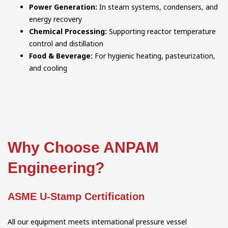
Power Generation:
In steam systems, condensers, and
energy recovery
Chemical Processing:
Supporting reactor temperature
control and distillation
Food & Beverage:
For hygienic heating, pasteurization,
and cooling
Why Choose ANPAM
Engineering?
ASME U-Stamp Certification
All our equipment meets international pressure vessel