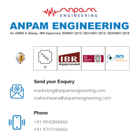
Skip
to
content
Send your Enquiry
marketing@anpamengineering.com
maheshwara@anpamengineering.com
Phone
+91 9942866660
+91 9715166660