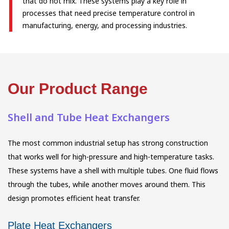
that do not mix. These systems play a key role in
processes that need precise temperature control in
manufacturing, energy, and processing industries.
Our Product Range
Shell and Tube Heat Exchangers
The most common industrial setup has strong construction
that works well for high-pressure and high-temperature tasks.
These systems have a shell with multiple tubes. One fluid flows
through the tubes, while another moves around them. This
design promotes efficient heat transfer.
Plate Heat Exchangers