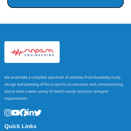
We undertake a complete spectrum of activities from feasibility study,
design and planning of the project to its execution and commissioning
and to meet a wide variety of client’s needs and your stringent
requirements.
Quick Links