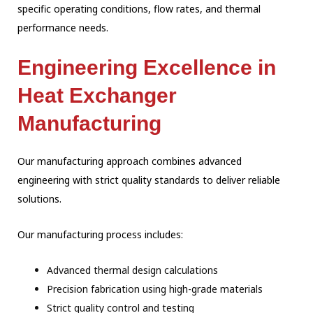
specific operating conditions, flow rates, and thermal
performance needs.
Engineering Excellence in
Heat Exchanger
Manufacturing
Our manufacturing approach combines advanced
engineering with strict quality standards to deliver reliable
solutions.
Our manufacturing process includes:
Advanced thermal design calculations
Precision fabrication using high-grade materials
Strict quality control and testing