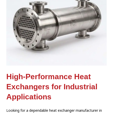
High-Performance Heat
Exchangers for Industrial
Applications
Looking for a dependable heat exchanger manufacturer in