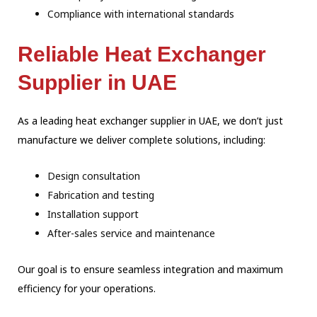
Compliance with international standards
Reliable Heat Exchanger
Supplier in UAE
As a leading heat exchanger supplier in UAE, we don’t just
manufacture we deliver complete solutions, including:
Design consultation
Fabrication and testing
Installation support
After-sales service and maintenance
Our goal is to ensure seamless integration and maximum
efficiency for your operations.