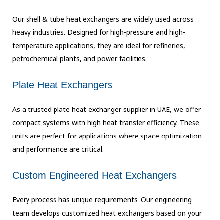
Our shell & tube heat exchangers are widely used across
heavy industries. Designed for high-pressure and high-
temperature applications, they are ideal for refineries,
petrochemical plants, and power facilities.
Plate Heat Exchangers
As a trusted plate heat exchanger supplier in UAE, we offer
compact systems with high heat transfer efficiency. These
units are perfect for applications where space optimization
and performance are critical.
Custom Engineered Heat Exchangers
Every process has unique requirements. Our engineering
team develops customized heat exchangers based on your