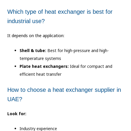
Which type of heat exchanger is best for
industrial use?
It depends on the application:
Shell & tube:
Best for high-pressure and high-
temperature systems
Plate heat exchangers:
Ideal for compact and
efficient heat transfer
How to choose a heat exchanger supplier in
UAE?
Look for:
Industry experience