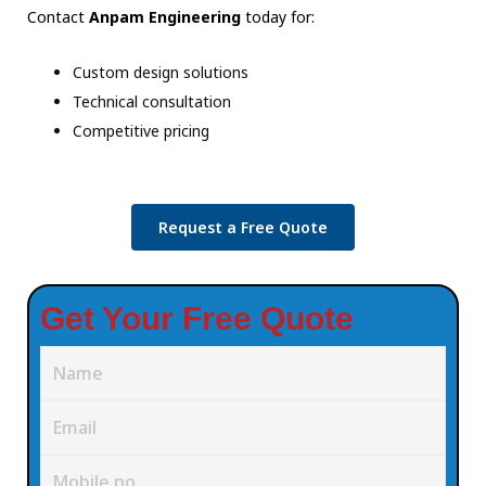
Contact
Anpam Engineering
today for:
Custom design solutions
Technical consultation
Competitive pricing
Request a Free Quote
Get Your Free Quote