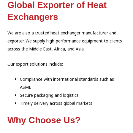
Global Exporter of Heat
Exchangers
We are also a trusted heat exchanger manufacturer and
exporter. We supply high-performance equipment to clients
across the Middle East, Africa, and Asia.
Our export solutions include:
Compliance with international standards such as
ASME
Secure packaging and logistics
Timely delivery across global markets
Why Choose Us?