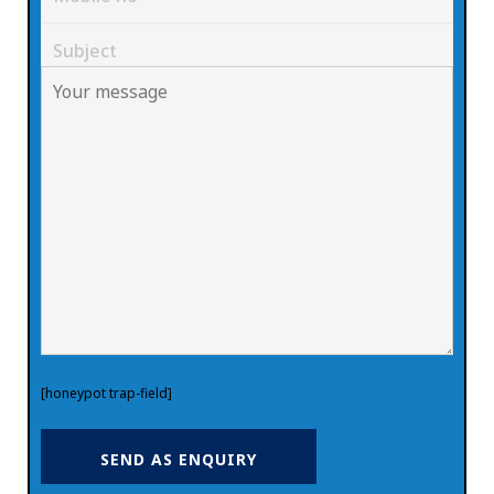
[honeypot trap-field]