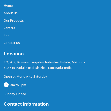
Home
About us
Our Products
Careers
Blog
Contact us
Location
9/1, A-7, Kumaramangalam Industrial Estate,
Mathur –
622 515,Pudukkottai District,
Tamilnadu,India.
Open at Monday to Saturday
9am to 8pm
Sunday Closed
Contact information