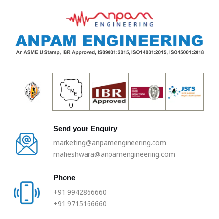
Skip
to
content
Send your Enquiry
marketing@anpamengineering.com
maheshwara@anpamengineering.com
Phone
+91 9942866660
+91 9715166660