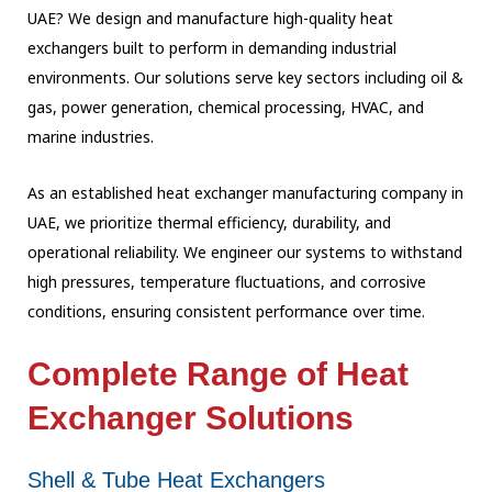
UAE? We design and manufacture high-quality heat
exchangers built to perform in demanding industrial
environments. Our solutions serve key sectors including oil &
gas, power generation, chemical processing, HVAC, and
marine industries.
As an established heat exchanger manufacturing company in
UAE, we prioritize thermal efficiency, durability, and
operational reliability. We engineer our systems to withstand
high pressures, temperature fluctuations, and corrosive
conditions, ensuring consistent performance over time.
Complete Range of Heat
Exchanger Solutions
Shell & Tube Heat Exchangers