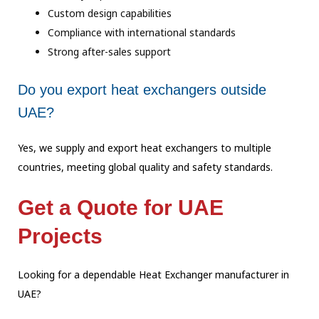
Custom design capabilities
Compliance with international standards
Strong after-sales support
Do you export heat exchangers outside
UAE?
Yes, we supply and export heat exchangers to multiple
countries, meeting global quality and safety standards.
Get a Quote for UAE
Projects
Looking for a dependable Heat Exchanger manufacturer in
UAE?