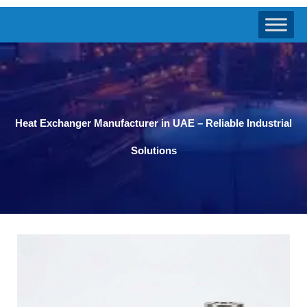
Heat Exchanger Manufacturer in UAE – Reliable Industrial
Solutions