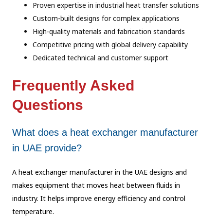
Proven expertise in industrial heat transfer solutions
Custom-built designs for complex applications
High-quality materials and fabrication standards
Competitive pricing with global delivery capability
Dedicated technical and customer support
Frequently Asked
Questions
What does a heat exchanger manufacturer
in UAE provide?
A heat exchanger manufacturer in the UAE designs and
makes equipment that moves heat between fluids in
industry. It helps improve energy efficiency and control
temperature.