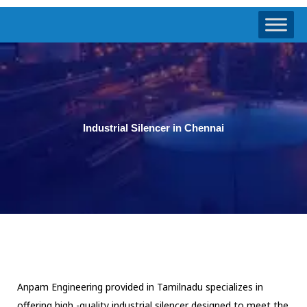
Industrial Silencer in Chennai
Anpam Engineering provided in Tamilnadu specializes in
offering high -quality industrial silencer designed to meet the