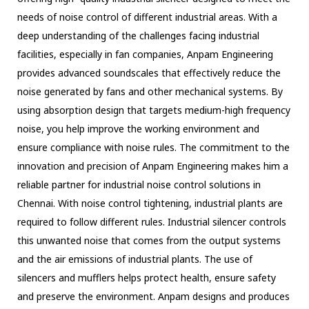
needs of noise control of different industrial areas. With a
deep understanding of the challenges facing industrial
facilities, especially in fan companies, Anpam Engineering
provides advanced soundscales that effectively reduce the
noise generated by fans and other mechanical systems. By
using absorption design that targets medium-high frequency
noise, you help improve the working environment and
ensure compliance with noise rules. The commitment to the
innovation and precision of Anpam Engineering makes him a
reliable partner for industrial noise control solutions in
Chennai. With noise control tightening, industrial plants are
required to follow different rules. Industrial silencer controls
this unwanted noise that comes from the output systems
and the air emissions of industrial plants. The use of
silencers and mufflers helps protect health, ensure safety
and preserve the environment. Anpam designs and produces