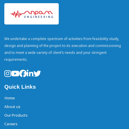
We undertake a complete spectrum of activities from feasibility study,
design and planning of the project to its execution and commissioning
and to meet a wide variety of client’s needs and your stringent
requirements.
Quick Links
Home
About us
Our Products
Careers