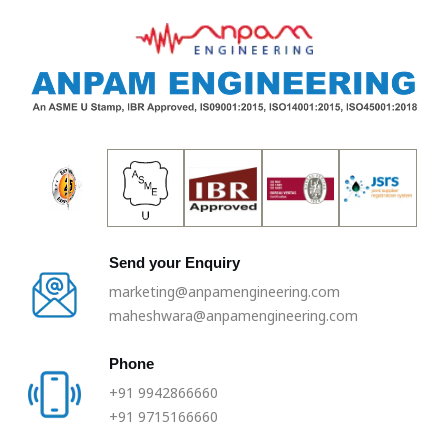
Skip
to
content
Send your Enquiry
marketing@anpamengineering.com
maheshwara@anpamengineering.com
Phone
+91 9942866660
+91 9715166660