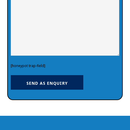
[honeypot trap-field]