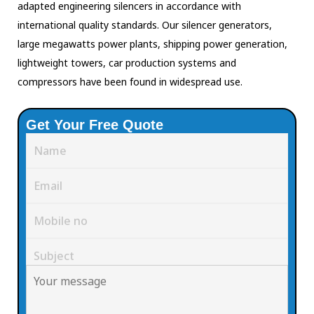
adapted engineering silencers in accordance with
international quality standards. Our silencer generators,
large megawatts power plants, shipping power generation,
lightweight towers, car production systems and
compressors have been found in widespread use.
Get Your Free Quote