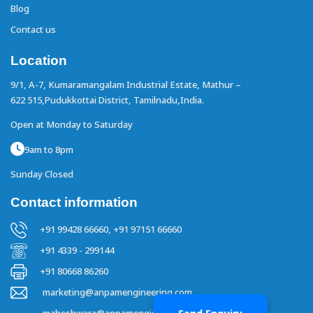
Blog
Contact us
Location
9/1, A-7, Kumaramangalam Industrial Estate,
Mathur –
622 515,Pudukkottai District,
Tamilnadu,India.
Open at Monday to Saturday
9am to 8pm
Sunday Closed
Contact information
+91 99428 66660,
+91 97151 66660
+91 4339 - 299144
+91 80668 86260
marketing@anpamengineering.com