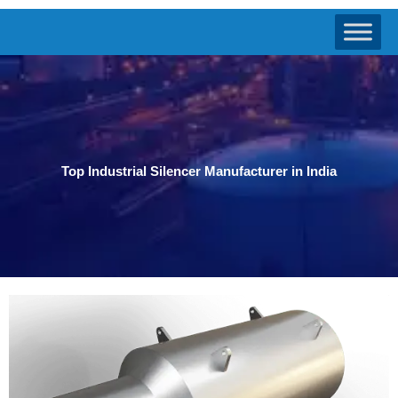
Top Industrial Silencer Manufacturer in India