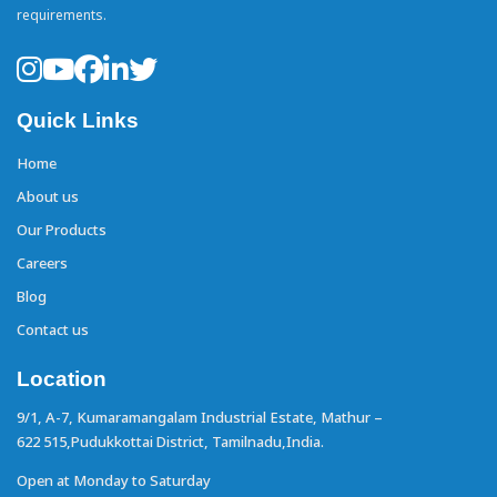
requirements.
Quick Links
Home
About us
Our Products
Careers
Blog
Contact us
Location
9/1, A-7, Kumaramangalam Industrial Estate,
Mathur –
622 515,Pudukkottai District,
Tamilnadu,India.
Open at Monday to Saturday