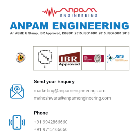
Skip
to
content
Send your Enquiry
marketing@anpamengineering.com
maheshwara@anpamengineering.com
Phone
+91 9942866660
+91 9715166660