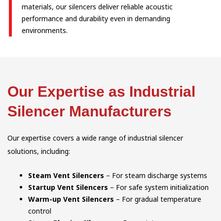
materials, our silencers deliver reliable acoustic
performance and durability even in demanding
environments.
Our Expertise as Industrial
Silencer Manufacturers
Our expertise covers a wide range of industrial silencer
solutions, including:
Steam Vent Silencers
– For steam discharge systems
Startup Vent Silencers
– For safe system initialization
Warm-up Vent Silencers
– For gradual temperature
control