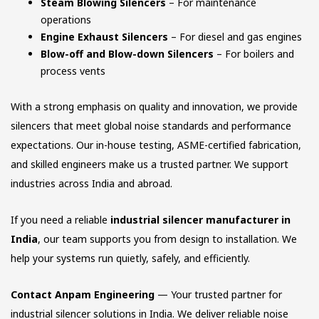
Steam Blowing Silencers
– For maintenance
operations
Engine Exhaust Silencers
– For diesel and gas engines
Blow-off and Blow-down Silencers
– For boilers and
process vents
With a strong emphasis on quality and innovation, we provide
silencers that meet global noise standards and performance
expectations. Our in-house testing, ASME-certified fabrication,
and skilled engineers make us a trusted partner. We support
industries across India and abroad.
If you need a reliable
industrial silencer manufacturer in
India
, our team supports you from design to installation. We
help your systems run quietly, safely, and efficiently.
Contact Anpam Engineering
— Your trusted partner for
industrial silencer solutions in India. We deliver reliable noise