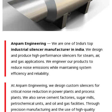
Anpam Engineering
— We are one of India’s top
industrial silencer manufacturer in india
. We design
and produce high-performance silencers for steam, air,
and gas applications. We engineer our products to
reduce noise emissions while maintaining system
efficiency and reliability.
At Anpam Engineering, we design custom silencers for
critical noise reduction in power plants and process
plants. We also serve cement factories, sugar mills,
petrochemical units, and oil and gas facilities. Through
precision manufacturing and the use of high-quality