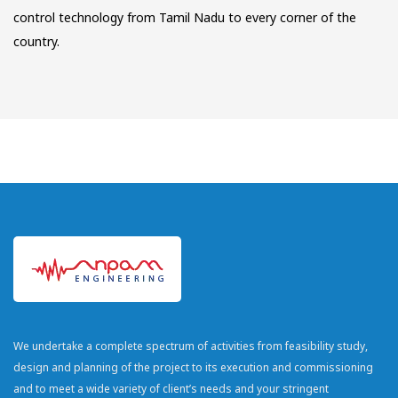
control technology from Tamil Nadu to every corner of the
country.
We undertake a complete spectrum of activities from feasibility study,
design and planning of the project to its execution and commissioning
and to meet a wide variety of client’s needs and your stringent