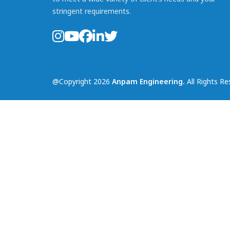
stringent requirements.
@Copyright 2026
Anpam Engineering.
All Rights Re