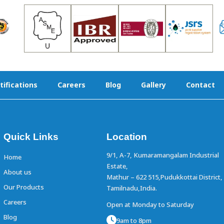
tifications
Careers
Blog
Gallery
Contact
Quick Links
Location
9/1, A-7, Kumaramangalam Industrial
Home
Estate,
About us
Mathur – 622 515,Pudukkottai District,
Our Products
Tamilnadu,India.
Careers
Open at Monday to Saturday
Blog
9am to 8pm