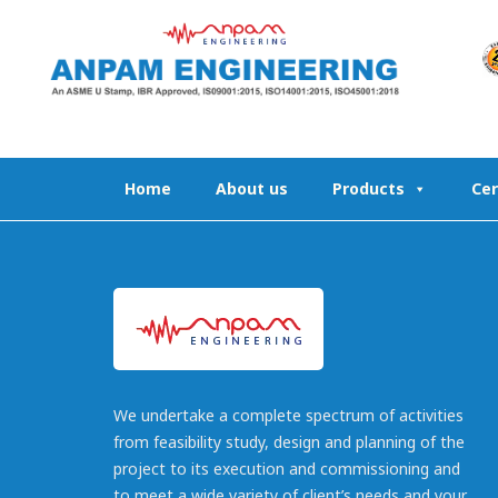
Skip
to
content
Home
About us
Products
Cer
We undertake a complete spectrum of activities
from feasibility study, design and planning of the
project to its execution and commissioning and
to meet a wide variety of client’s needs and your