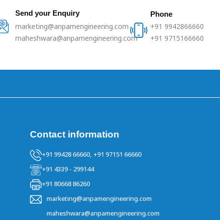
Send your Enquiry
Phone
marketing@anpamengineering.com
+91 9942866660
maheshwara@anpamengineering.com
+91 9715166660
Contact information
+91 99428 66660,
+91 97151 66660
+91 4339 - 299144
+91 80668 86260
marketing@anpamengineering.com
maheshwara@anpamengineering.com