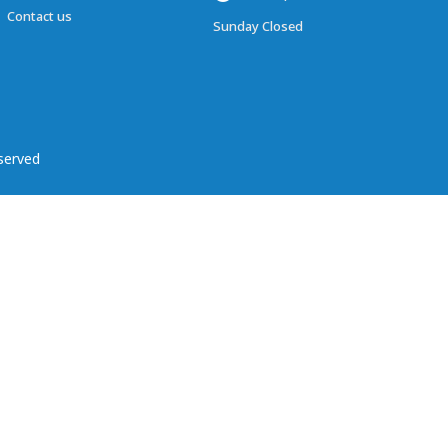
Contact us
Sunday Closed
served