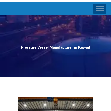
Pressure Vessel Manufacturer in Kuwait