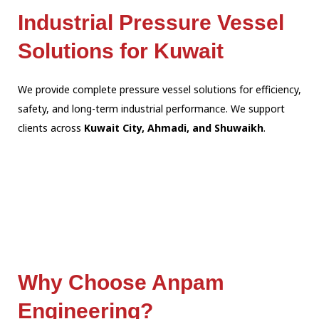
Industrial Pressure Vessel
Solutions for Kuwait
We provide complete pressure vessel solutions for efficiency,
safety, and long-term industrial performance. We support
clients across
Kuwait City, Ahmadi, and Shuwaikh
.
Why Choose Anpam
Engineering?