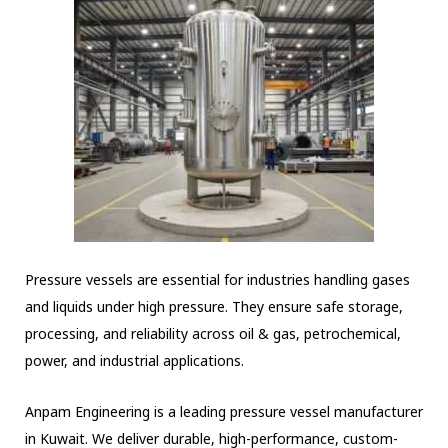
Pressure vessels are essential for industries handling gases
and liquids under high pressure. They ensure safe storage,
processing, and reliability across oil & gas, petrochemical,
power, and industrial applications.
Anpam Engineering is a leading pressure vessel manufacturer
in Kuwait. We deliver durable, high-performance, custom-