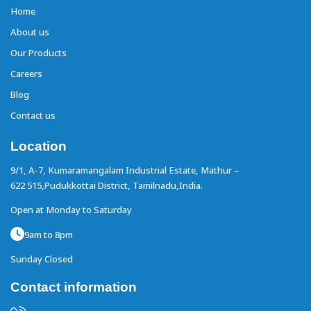
Home
About us
Our Products
Careers
Blog
Contact us
Location
9/1, A-7, Kumaramangalam Industrial Estate,
Mathur –
622 515,Pudukkottai District,
Tamilnadu,India.
Open at Monday to Saturday
9am to 8pm
Sunday Closed
Contact information