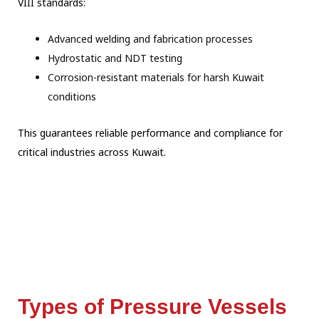
VIII standards:
Advanced welding and fabrication processes
Hydrostatic and NDT testing
Corrosion-resistant materials for harsh Kuwait
conditions
This guarantees reliable performance and compliance for
critical industries across Kuwait.
Types of Pressure Vessels