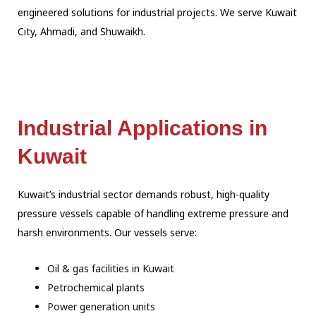
engineered solutions for industrial projects. We serve Kuwait
City, Ahmadi, and Shuwaikh.
Industrial Applications in
Kuwait
Kuwait’s industrial sector demands robust, high-quality
pressure vessels capable of handling extreme pressure and
harsh environments. Our vessels serve:
Oil & gas facilities in Kuwait
Petrochemical plants
Power generation units