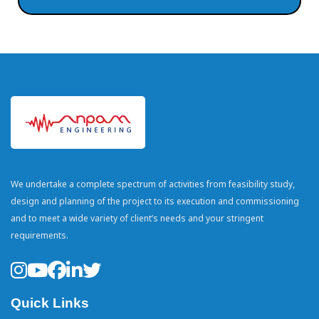
We undertake a complete spectrum of activities from feasibility study,
design and planning of the project to its execution and commissioning
and to meet a wide variety of client’s needs and your stringent
requirements.
Quick Links