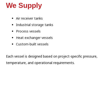
We Supply
Air receiver tanks
Industrial storage tanks
Process vessels
Heat exchanger vessels
Custom-built vessels
Each vessel is designed based on project-specific pressure,
temperature, and operational requirements.