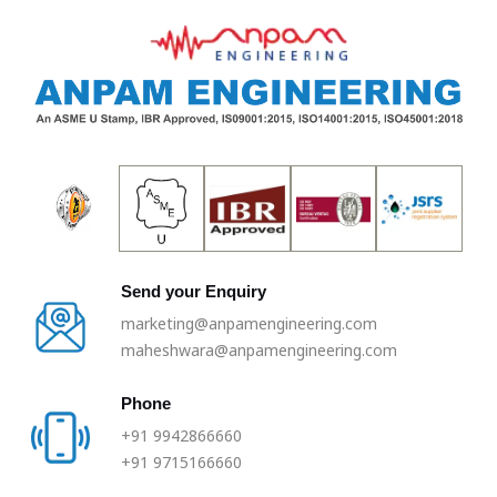
Skip
to
content
Send your Enquiry
marketing@anpamengineering.com
maheshwara@anpamengineering.com
Phone
+91 9942866660
+91 9715166660