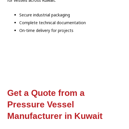
for vessels across Kuwait:
Secure industrial packaging
Complete technical documentation
On-time delivery for projects
Get a Quote from a
Pressure Vessel
Manufacturer in Kuwait