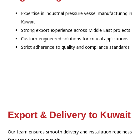
Expertise in industrial pressure vessel manufacturing in
Kuwait
Strong export experience across Middle East projects
Custom-engineered solutions for critical applications
Strict adherence to quality and compliance standards
Export & Delivery to Kuwait
Our team ensures smooth delivery and installation readiness