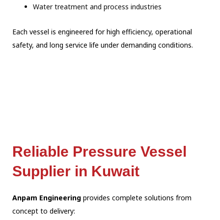
Water treatment and process industries
Each vessel is engineered for high efficiency, operational
safety, and long service life under demanding conditions.
Reliable Pressure Vessel
Supplier in Kuwait
Anpam Engineering
provides complete solutions from
concept to delivery: