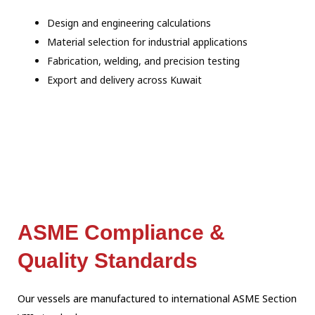
Design and engineering calculations
Material selection for industrial applications
Fabrication, welding, and precision testing
Export and delivery across Kuwait
ASME Compliance &
Quality Standards
Our vessels are manufactured to international ASME Section