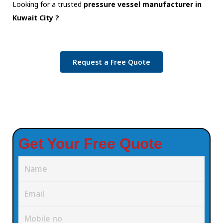
Looking for a trusted
pressure vessel manufacturer in
Kuwait City ?
Request a Free Quote
Get Your Free Quote