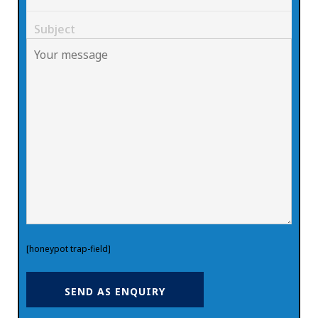
[honeypot trap-field]