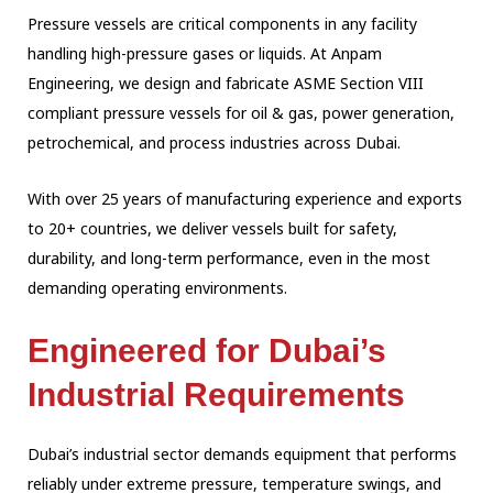
Pressure vessels are critical components in any facility
handling high-pressure gases or
liquids. At Anpam
Engineering, we design and fabricate ASME Section VIII
compliant pressure
vessels for oil & gas, power generation,
petrochemical, and process industries across
Dubai.
With over 25 years of manufacturing experience and exports
to 20+ countries, we deliver
vessels built for safety,
durability, and long-term performance, even in the most
demanding operating environments.
Engineered for Dubai’s
Industrial Requirements
Dubai’s industrial sector demands equipment that performs
reliably under extreme pressure,
temperature swings, and