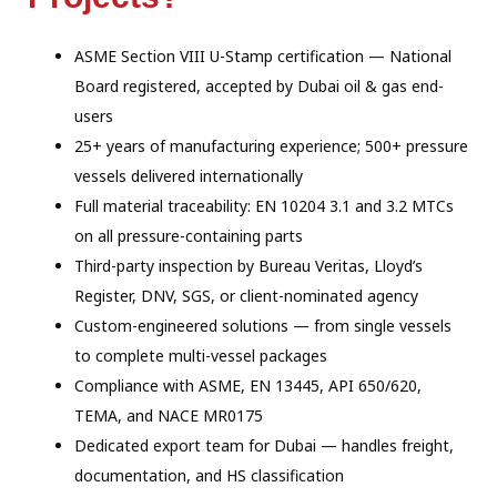
ASME Section VIII U-Stamp certification — National
Board registered, accepted by Dubai oil & gas end-
users
25+ years of manufacturing experience; 500+ pressure
vessels delivered internationally
Full material traceability: EN 10204 3.1 and 3.2 MTCs
on all pressure-containing parts
Third-party inspection by Bureau Veritas, Lloyd’s
Register, DNV, SGS, or client-nominated agency
Custom-engineered solutions — from single vessels
to complete multi-vessel packages
Compliance with ASME, EN 13445, API 650/620,
TEMA, and NACE MR0175
Dedicated export team for Dubai — handles freight,
documentation, and HS classification