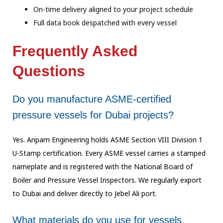
On-time delivery aligned to your project schedule
Full data book despatched with every vessel
Frequently Asked
Questions
Do you manufacture ASME-certified
pressure vessels for Dubai projects?
Yes. Anpam Engineering holds ASME Section VIII Division 1
U-Stamp certification. Every
ASME vessel carries a stamped
nameplate and is registered with the National Board of
Boiler and Pressure Vessel Inspectors. We regularly export
to Dubai and deliver
directly to Jebel Ali port.
What materials do you use for vessels