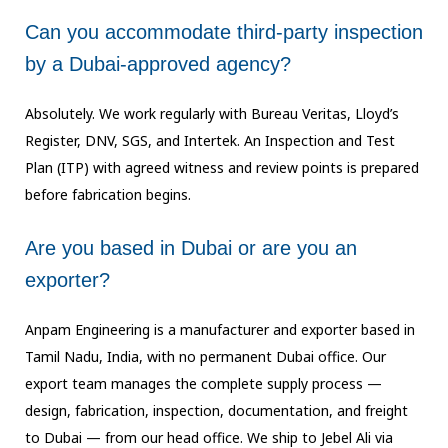
Can you accommodate third-party inspection
by a Dubai-approved agency?
Absolutely. We work regularly with Bureau Veritas, Lloyd’s
Register, DNV, SGS, and
Intertek. An Inspection and Test
Plan (ITP) with agreed witness and review points is
prepared
before fabrication begins.
Are you based in Dubai or are you an
exporter?
Anpam Engineering is a manufacturer and exporter based in
Tamil Nadu, India, with no
permanent Dubai office. Our
export team manages the complete supply process —
design,
fabrication, inspection, documentation, and freight
to Dubai — from our head office.
We ship to Jebel Ali via