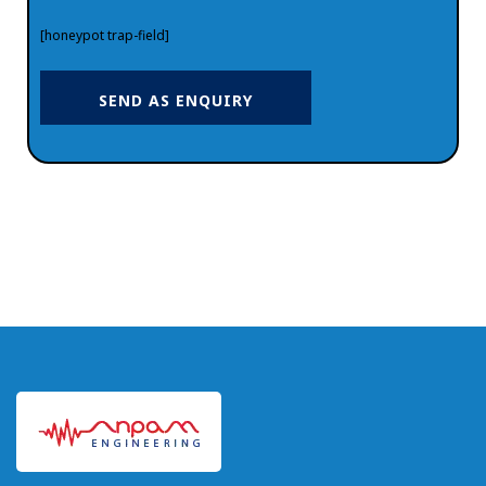
[honeypot trap-field]