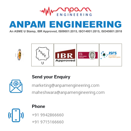
Skip
to
content
Send your Enquiry
marketing@anpamengineering.com
maheshwara@anpamengineering.com
Phone
+91 9942866660
+91 9715166660