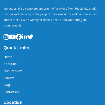
We undertake a complete spectrum of activities from feasibility study,
design and planning of the project to its execution and commissioning
and to meet a wide variety of client’s needs and your stringent
requirements.
Quick Links
Home
About us
Our Products
Careers
Blog
Contact us
Location