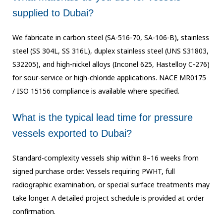
supplied to Dubai?
We fabricate in carbon steel (SA-516-70, SA-106-B), stainless
steel (SS 304L, SS 316L),
duplex stainless steel (UNS S31803,
S32205), and high-nickel alloys (Inconel 625,
Hastelloy C-276)
for sour-service or high-chloride applications. NACE MR0175
/ ISO 15156
compliance is available where specified.
What is the typical lead time for pressure
vessels exported to Dubai?
Standard-complexity vessels ship within 8–16 weeks from
signed purchase order. Vessels
requiring PWHT, full
radiographic examination, or special surface treatments may
take
longer. A detailed project schedule is provided at order
confirmation.