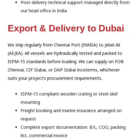
Post-delivery technical support managed directly from
our head office in India
Export & Delivery to Dubai
We ship regularly from Chennai Port (INNSA) to Jebel Ali
(AEJEA). All vessels are
hydraulically tested and packed to
ISPM-15 standards before loading. We can supply on
FOB
Chennai, CIF Dubai, or DAP Dubai incoterms, whichever
suits your project’s
procurement requirements.
ISPM-15 compliant wooden crating or steel skid
mounting
Freight booking and marine insurance arranged on
request
Complete export documentation: B/L, COO, packing
list, commercial invoice