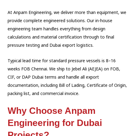
At Anpam Engineering, we deliver more than equipment, we
provide complete engineered
solutions. Our in-house
engineering team handles everything from design
calculations and
material certification through to final
pressure testing and Dubai export logistics.
Typical lead time for standard pressure vessels is 8–16
weeks FOB Chennai. We ship to
Jebel Ali (AEJEA) on FOB,
CIF, or DAP Dubai terms and handle all export
documentation,
including Bill of Lading, Certificate of Origin,
packing list, and commercial invoice.
Why Choose Anpam
Engineering for Dubai
Projects?