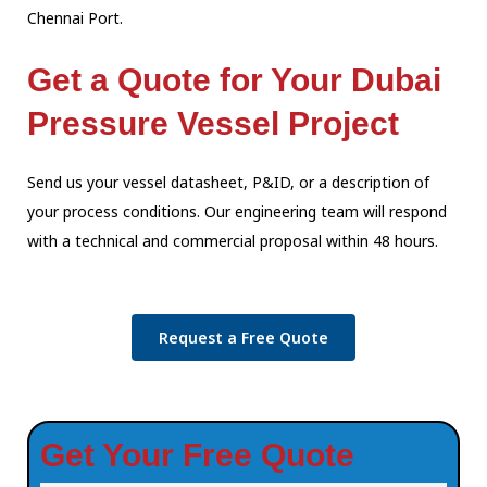
Chennai Port.
Get a Quote for Your Dubai
Pressure Vessel Project
Send us your vessel datasheet, P&ID, or a description of
your process conditions.
Our engineering team will respond
with a technical and commercial proposal within
48 hours.
Request a Free Quote
Get Your Free Quote