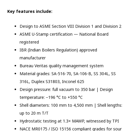
Key features include:
Design to ASME Section VIII Division 1 and Division 2
ASME U-Stamp certification — National Board
registered
IBR (Indian Boilers Regulation) approved
manufacturer
Bureau Veritas quality management system
Material grades: SA-516-70, SA-106-B, SS 304L, SS
316L, Duplex S31803, Inconel 625
Design pressure: full vacuum to 350 bar | Design
temperature: −196 °C to +550 °C
Shell diameters: 100 mm to 4,500 mm | Shell lengths:
up to 20 m T/T
Hydrostatic testing at 1.3× MAWP, witnessed by TPI
NACE MR0175 / ISO 15156 compliant grades for sour