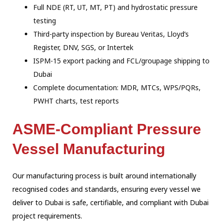
Full NDE (RT, UT, MT, PT) and hydrostatic pressure
testing
Third-party inspection by Bureau Veritas, Lloyd’s
Register, DNV, SGS, or Intertek
ISPM-15 export packing and FCL/groupage shipping to
Dubai
Complete documentation: MDR, MTCs, WPS/PQRs,
PWHT charts, test reports
ASME-Compliant Pressure
Vessel Manufacturing
Our manufacturing process is built around internationally
recognised codes and
standards, ensuring every vessel we
deliver to Dubai is safe, certifiable, and
compliant with Dubai
project requirements.