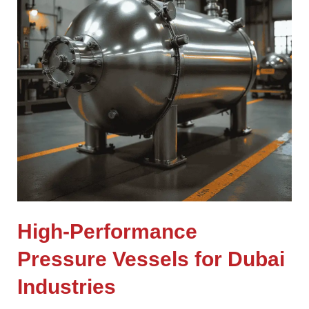
High-Performance
Pressure Vessels for Dubai
Industries