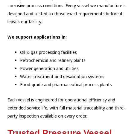
corrosive process conditions. Every vessel we manufacture is
designed and tested to those exact requirements before it
leaves our facility.
We support applications in:
Oil & gas processing facilities
Petrochemical and refinery plants
Power generation and utilities
Water treatment and desalination systems
Food-grade and pharmaceutical process plants
Each vessel is engineered for operational efficiency and
extended service life, with full
material traceability and third-
party inspection available on every order.
Trusted Pressure Vessel