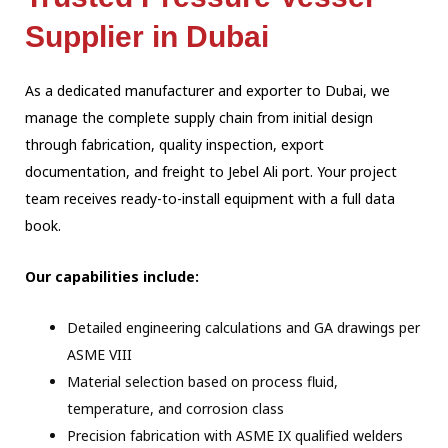
Supplier in Dubai
As a dedicated manufacturer and exporter to Dubai, we
manage the complete supply chain
from initial design
through fabrication, quality inspection, export
documentation, and
freight to Jebel Ali port. Your project
team receives ready-to-install equipment with a
full data
book.
Our capabilities include:
Detailed engineering calculations and GA drawings per
ASME VIII
Material selection based on process fluid,
temperature, and corrosion class
Precision fabrication with ASME IX qualified welders