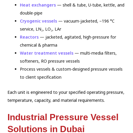
Heat exchangers
— shell & tube, U-tube, kettle, and
double-pipe
Cryogenic vessels
— vacuum-jacketed, −196 °C
service, LN₂, LO₂, LAr
Reactors
— jacketed, agitated, high-pressure for
chemical & pharma
Water treatment vessels
— multi-media filters,
softeners, RO pressure vessels
Process vessels & custom-designed pressure vessels
to client specification
Each unit is engineered to your specified operating pressure,
temperature, capacity,
and material requirements.
Industrial Pressure Vessel
Solutions in Dubai