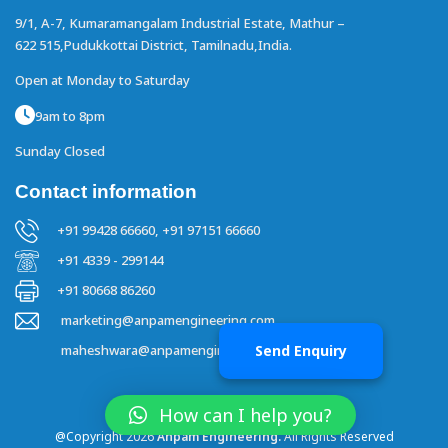
9/1, A-7, Kumaramangalam Industrial Estate,
Mathur –
622 515,Pudukkottai District,
Tamilnadu,India.
Open at Monday to Saturday
9am to 8pm
Sunday Closed
Contact information
+91 99428 66660,
+91 97151 66660
+91 4339 - 299144
+91 80668 86260
marketing@anpamengineering.com
Send Enquiry
maheshwara@anpamengineering.com
How can I help you?
@Copyright 2026
Anpam Engineering.
All Rights Reserved