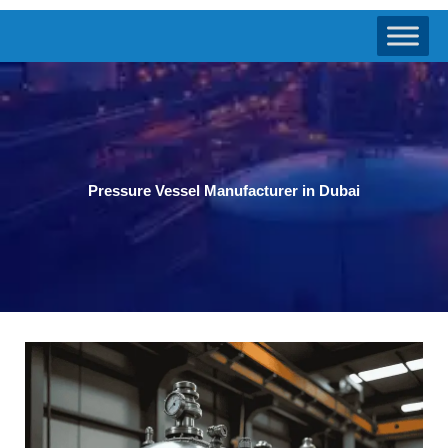
Pressure Vessel Manufacturer in Dubai