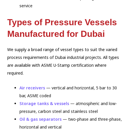
service
Types of Pressure Vessels
Manufactured for Dubai
We supply a broad range of vessel types to suit the varied
process requirements of
Dubai industrial projects. All types
are available with ASME U-Stamp certification
where
required.
Air receivers
— vertical and horizontal, 5 bar to 30
bar, ASME coded
Storage tanks & vessels
— atmospheric and low-
pressure, carbon steel and stainless steel
Oil & gas separators
— two-phase and three-phase,
horizontal and vertical